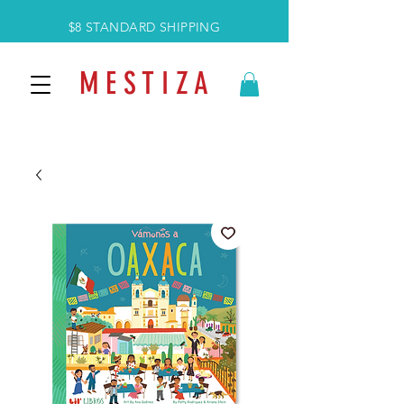
$8 STANDARD SHIPPING
M E S T I Z A