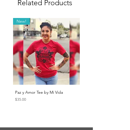
Related Products
New!
Paz y Amor Tee by Mi Vida
Sana Sana Tee by Mi Vida
Price
Price
$35.00
$35.00