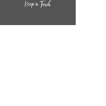
CONTACT INF
O
14
44
W. 18TH STREET
CHICAGO, IL 60608
(872) 395-1814
INFO@MESTIZASHOP.COM
HOURS
TUESD
AY - FRIDAY:
11 AM to 6 PM
SATURDAY - SUNDAY:
11 AM to 5 PM
FOLLOW
US