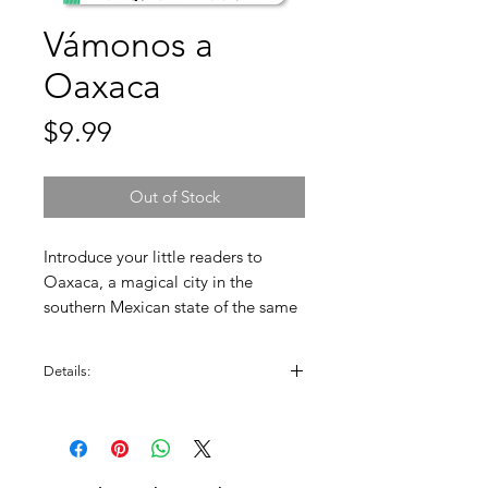
Vámonos a
Oaxaca
Price
$9.99
Out of Stock
Introduce your little readers to
Oaxaca, a magical city in the
southern Mexican state of the same
name. Children will travel through a
city rich in history, culture, and food.
Details:
Created by: Patty Rodriguez and Ariana
Stein.