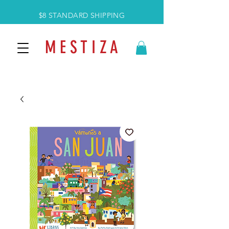
$8 STANDARD SHIPPING
M E S T I Z A