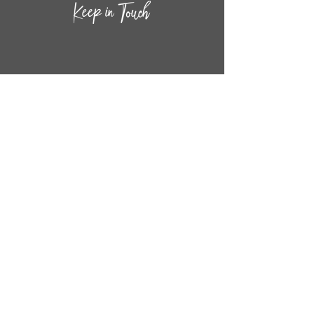
CONTACT INF
O
14
44
W. 18TH STREET
CHICAGO, IL 60608
(872) 395-1814
INFO@MESTIZASHOP.COM
HOURS
TUESD
AY - FRIDAY:
11 AM to 6 PM
SATURDAY - SUNDAY:
11 AM to 5 PM
FOLLOW
US