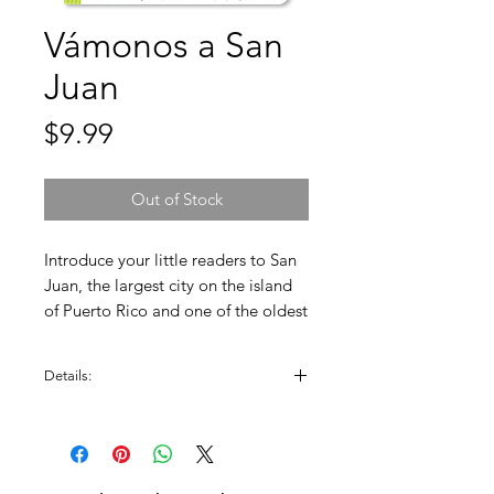
Vámonos a San
Juan
Price
$9.99
Out of Stock
Introduce your little readers to San
Juan, the largest city on the island
of Puerto Rico and one of the oldest
in U.S. territory. Children will travel
through streets blended with old
Details:
architecture and modernity.
Created by: Patty Rodriguez and Ariana
Stein.