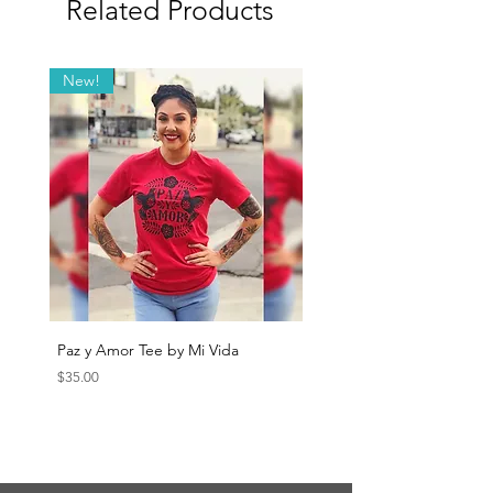
Related Products
New!
Paz y Amor Tee by Mi Vida
Sana Sana Tee by Mi Vida
Price
Price
$35.00
$35.00