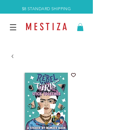
$8 STANDARD SHIPPING
M E S T I Z A