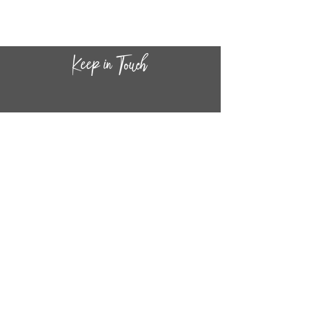
portrait can be removed from the
book to decorate your future hero's
bedroom.
The trailblazing girls and women in
this sticker book include Amelia
Earhart, Rosa Parks, Ruth Bader
Ginsburg, Simone Biles, Jane
Goodall, Frida Kahlo, and more.
CONTACT INF
O
14
44
W. 18TH STREET
CHICAGO, IL 60608
(872) 395-1814
INFO@MESTIZASHOP.COM
HOURS
TUESD
AY - FRIDAY:
11 AM to 6 PM
SATURDAY - SUNDAY: