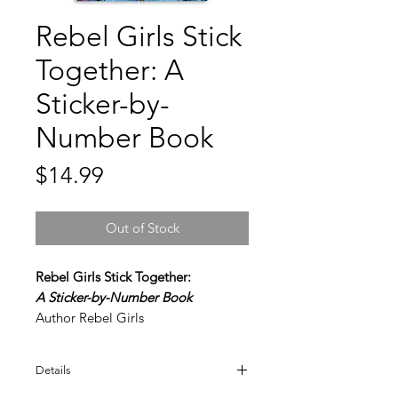
Rebel Girls Stick
Together: A
Sticker-by-
Number Book
Price
$14.99
Out of Stock
Rebel Girls Stick Together:
A Sticker-by-Number Book
Author Rebel Girls
Encourage young heroes-in-the-
Details
making to pursue their dreams