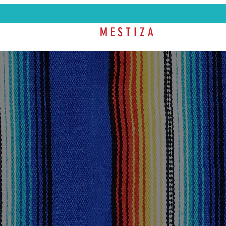
M E S T I Z A
SHOP
COL