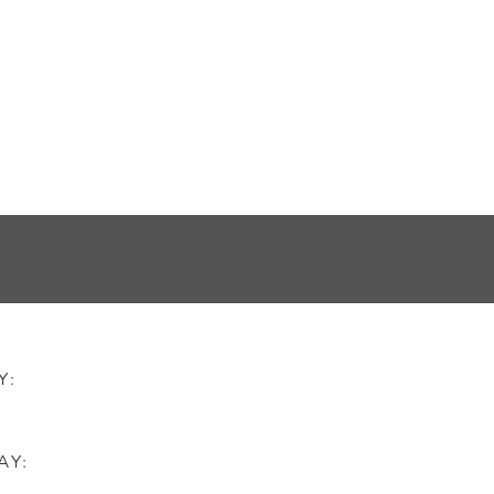
AY:
AY: