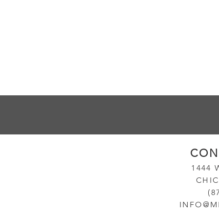
CON
14
44
CHIC
(8
INFO@M