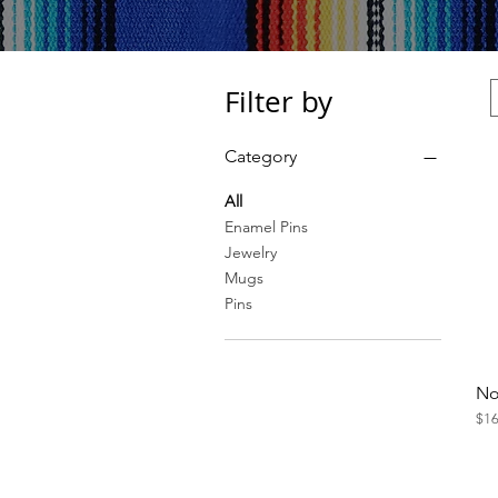
Filter by
Category
All
Enamel Pins
Jewelry
Mugs
Pins
No
Pri
$16