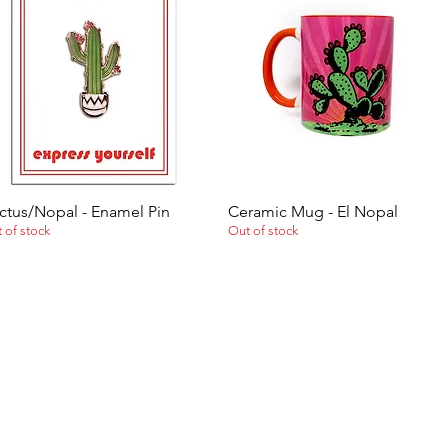
ctus/Nopal - Enamel Pin
Ceramic Mug - El Nopal
Quick View
Quick View
 of stock
Out of stock