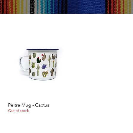
Peltre Mug - Cactus
Quick View
Out of stock