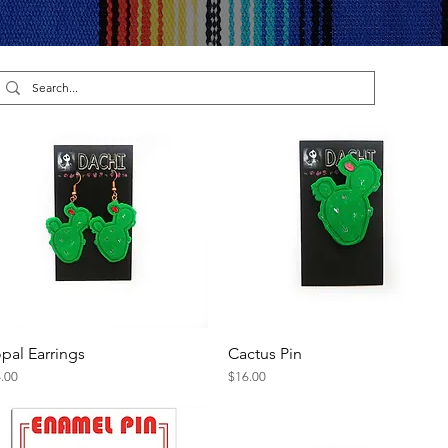
pal Earrings
Cactus Pin
Quick View
Quick View
ce
Price
.00
$16.00