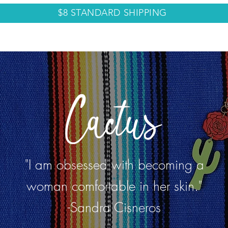
$8 STANDARD SHIPPING
LECTIONS
ABOUT
CONTACT
BLOG
"I am obsessed with becoming a
woman comfortable in her skin."
-Sandra Cisneros