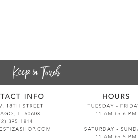
TACT INF
O
HOURS
W. 18TH STREET
TUESD
AY - FRID
AGO, IL 60608
11 AM to 6 PM
72) 395-1814
ESTIZASHOP.COM
SATURDAY - SUND
11 AM to 5 PM