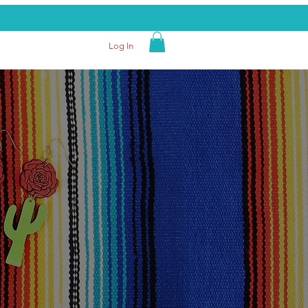
Log In