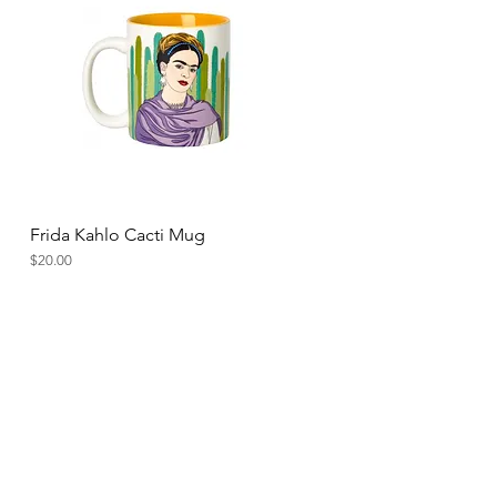
Frida Kahlo Cacti Mug
Quick View
Price
$20.00