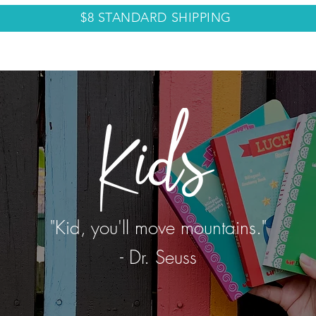
$8 STANDARD SHIPPING
LECTIONS
ABOUT
CONTACT
BLOG
"Kid, you'll move mountains."
- Dr. Seuss