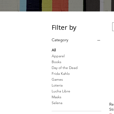
Filter by
Category
All
Apparel
Books
Day of the Dead
Frida Kahlo
Games
Loteria
Lucha Libre
Masks
Selena
Re
St