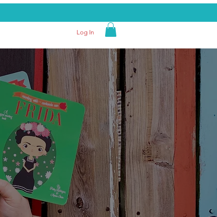
Log In