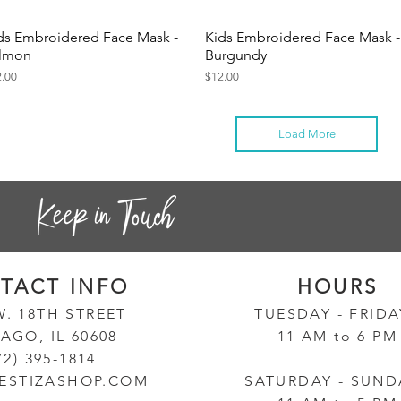
ds Embroidered Face Mask -
Kids Embroidered Face Mask -
Quick View
Quick View
lmon
Burgundy
ce
Price
2.00
$12.00
Load More
TACT INF
O
HOURS
W. 18TH STREET
TUESD
AY - FRID
AGO, IL 60608
11 AM to 6 PM
72) 395-1814
ESTIZASHOP.COM
SATURDAY - SUND