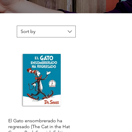
Sort by
El Gato ensombrerado ha
Quick View
regresado (The Cat in the Hat