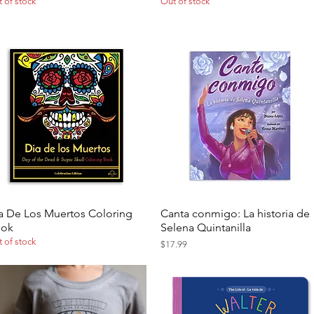
 of stock
Out of stock
a De Los Muertos Coloring
Canta conmigo: La historia de
Quick View
Quick View
ook
Selena Quintanilla
 of stock
Price
$17.99