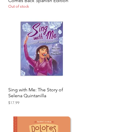
Comes Back Spanish Edition
Out of stock
Sing with Me: The Story of
Quick View
Selena Quintanilla
Price
$17.99