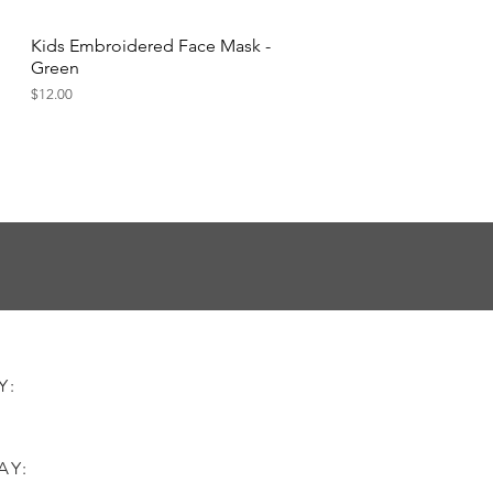
Kids Embroidered Face Mask -
Quick View
Green
Price
$12.00
AY:
AY: