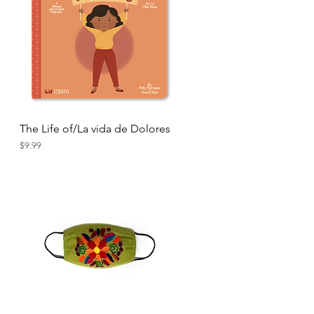
The Life of/La vida de Dolores
Quick View
Price
$9.99