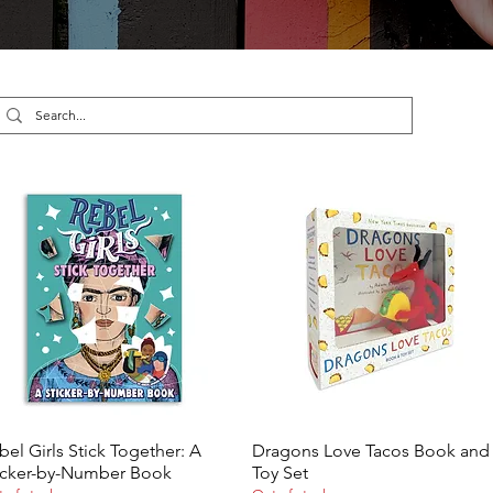
bel Girls Stick Together: A
Dragons Love Tacos Book and
Quick View
Quick View
icker-by-Number Book
Toy Set