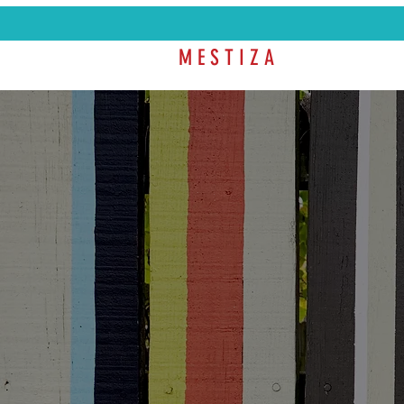
M E S T I Z A
SHOP
COL