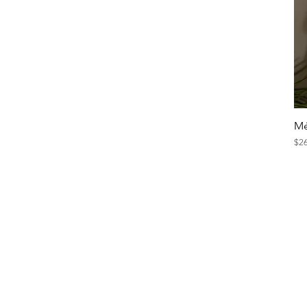
Mé
Pri
$2