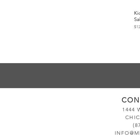
Ki
Sa
Pri
$1
CON
14
44
CHIC
(8
INFO@M