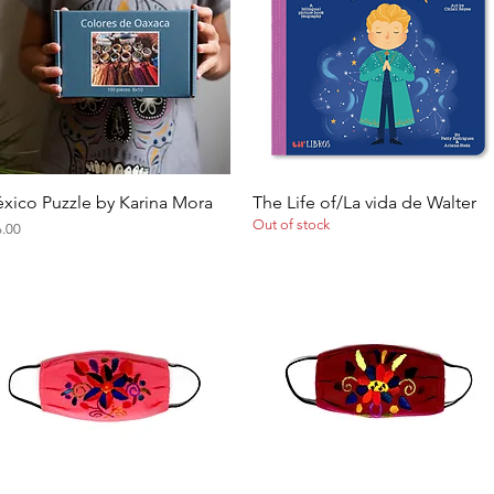
xico Puzzle by Karina Mora
The Life of/La vida de Walter
Quick View
Quick View
Out of stock
ce
6.00