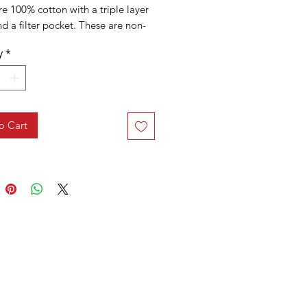
e 100% cotton with a triple layer
nd a filter pocket. These are non-
 grade face masks.
y
*
o Cart