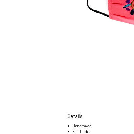
Details
Handmade.
Fair Trade.