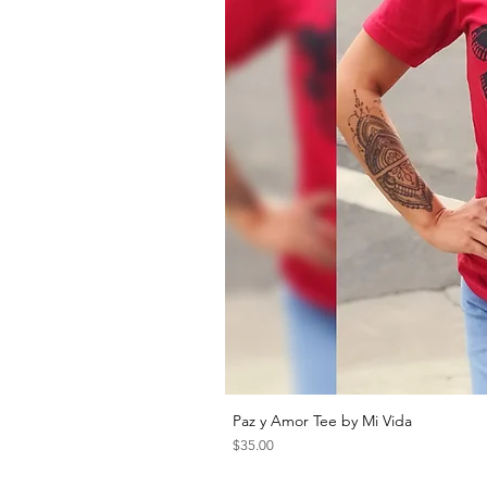
Paz y Amor Tee by Mi Vida
Price
$35.00