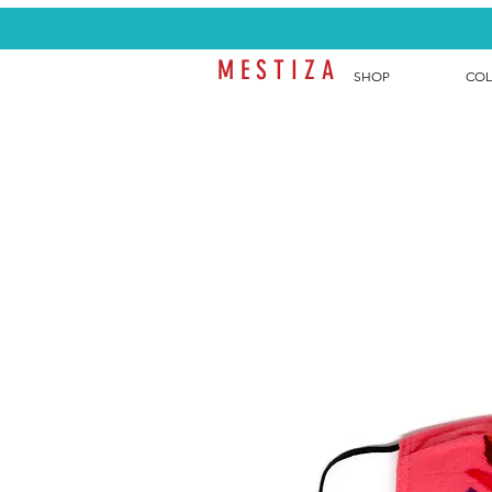
M E S T I Z A
SHOP
COL