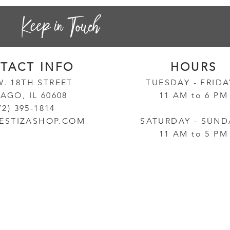
TACT INF
O
HOURS
W. 18TH STREET
TUESD
AY - FRID
AGO, IL 60608
11 AM to 6 PM
72) 395-1814
ESTIZASHOP.COM
SATURDAY - SUND
11 AM to 5 PM