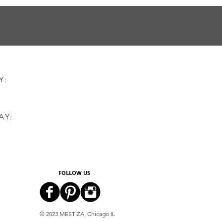
AY:
AY:
FOLLOW US
© 2023 MESTIZA, Chicago IL