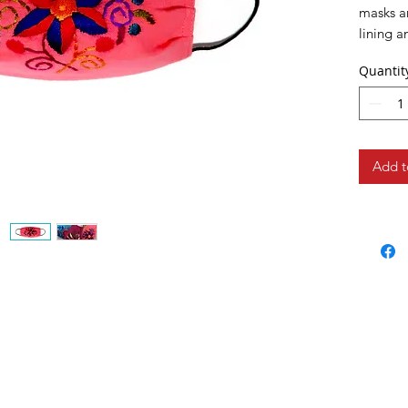
masks ar
lining a
medical
Quantit
Add t