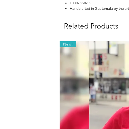
100% cotton.
Handcrafted in Guatemala by the art
Related Products
New!