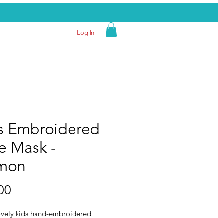
Log In
s Embroidered
e Mask -
mon
Price
00
ovely kids hand-embroidered