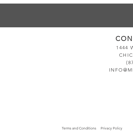
CON
14
44
CHIC
(8
INFO@M
Terms and Conditions
Privacy Policy