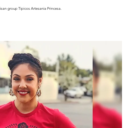
isan group Tipicos Artesania Princesa.