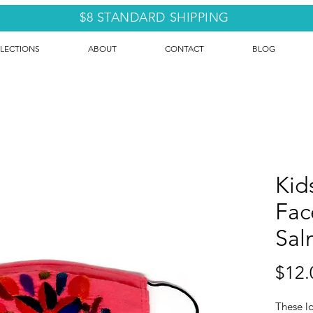
$8 STANDARD SHIPPING
LECTIONS
ABOUT
CONTACT
BLOG
Kid
Fac
Sal
$12.
These l