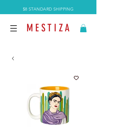
$8 STANDARD SHIPPING
M E S T I Z A