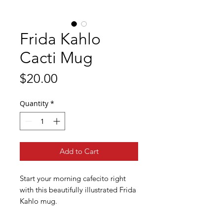
Frida Kahlo
Cacti Mug
Price
$20.00
Quantity
*
Add to Cart
Start your morning cafecito right
with this beautifully illustrated Frida
Kahlo mug.