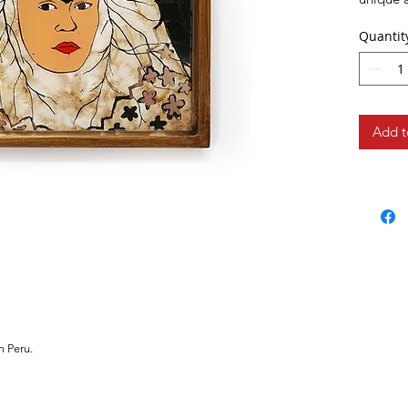
hanging 
Quantit
Add t
m Peru.