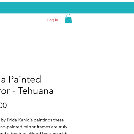
Log In
da Painted
ror - Tehuana
Price
00
 by Frida Kahlo's paintings these
nd-painted mirror frames are truly
and a treature. Wood backing with