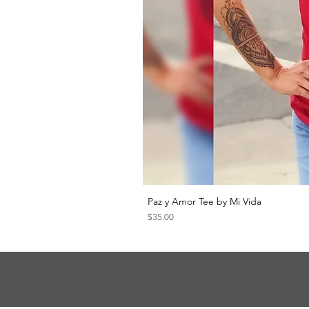
Paz y Amor Tee by Mi Vida
Price
$35.00