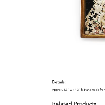
Details:
Approx. 4.3" w x 4.3" h. Handmade fro
Related Products