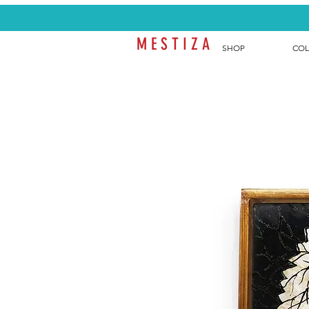
M E S T I Z A
SHOP
COL