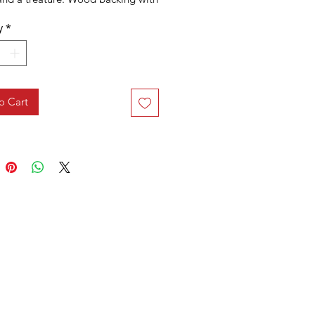
hook. Sold individually.
y
*
o Cart