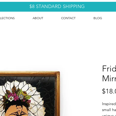
$8 STANDARD SHIPPING
LECTIONS
ABOUT
CONTACT
BLOG
Fri
Mir
$18.
Inspired
small ha
unique 