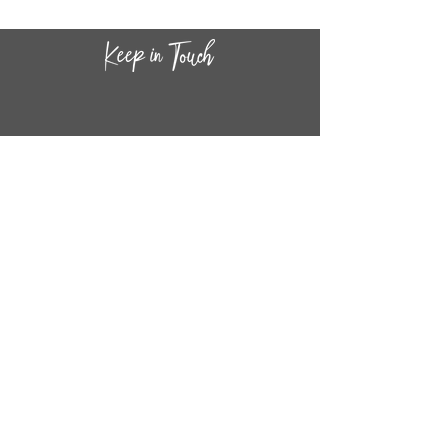
CONTACT INF
O
14
44
W. 18TH STREET
CHICAGO, IL 60608
(872) 395-1814
INFO@MESTIZASHOP.COM
HOURS
TUESD
AY - FRIDAY:
11 AM to 6 PM
SATURDAY - SUNDAY:
11 AM to 5 PM