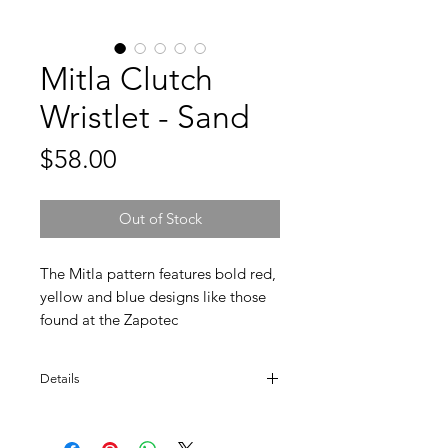
Mitla Clutch
Wristlet - Sand
Price
$58.00
Out of Stock
The Mitla pattern features bold red,
yellow and blue designs like those
found at the Zapotec
ruins. This beautiful clutch has a
leather wristlet and fits all your
Details
essentials. You can use it as a wallet,
makeup bag, or all-purpose pouch.
FAIR TRADE.
The choice is yours, and the options
100% hand-dyed wool.