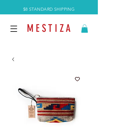
$8 STANDARD SHIPPING
M E S T I Z A