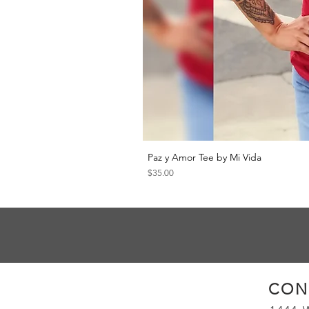
Paz y Amor Tee by Mi Vida
Price
$35.00
CON