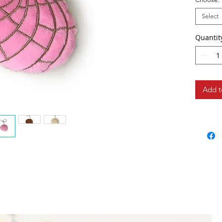
Select
Quantit
Add t