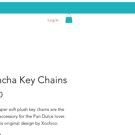
Log In
cha Key Chains
Price
0
per soft plush key chains are the
accessory for the Pan Dulce lover.
is original design by Xochico.
ividually.
*