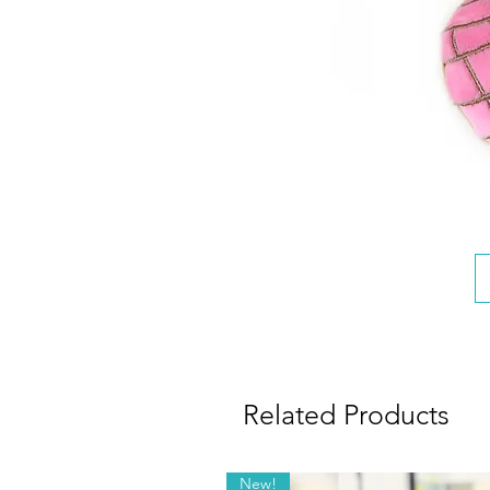
Related Products
New!