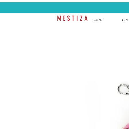
M E S T I Z A
SHOP
COL