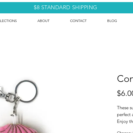
$8 STANDARD SHIPPING
LECTIONS
ABOUT
CONTACT
BLOG
Con
$6.0
These su
perfect 
Enjoy th
Sold ind
Choose: