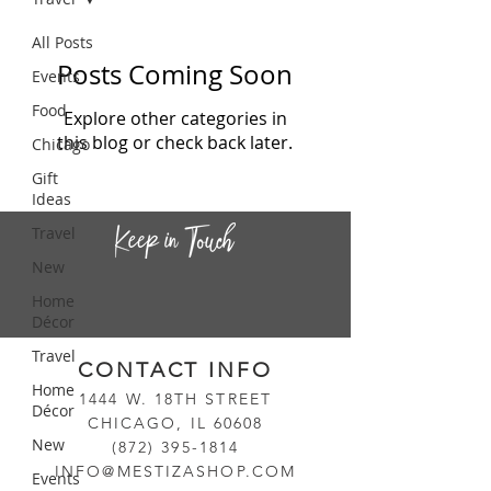
All Posts
Posts Coming Soon
Events
Food
Explore other categories in
this blog or check back later.
Chicago
Gift
Ideas
Travel
New
Home
Décor
Travel
CONTACT INF
O
Home
14
44
W. 18TH STREET
Décor
CHICAGO, IL 60608
New
(872) 395-1814
INFO@MESTIZASHOP.COM
Events