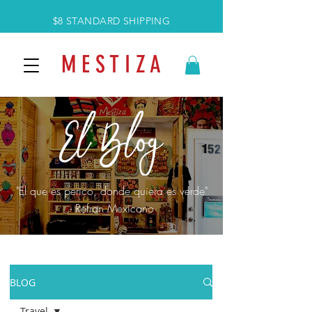
$8 STANDARD SHIPPING
M E S T I Z A
"El que es perico, donde quiera es verde"
- Refran Mexicano
BLOG
Travel