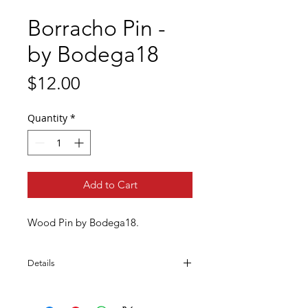
Borracho Pin -
by Bodega18
Price
$12.00
Quantity
*
Add to Cart
Wood Pin by Bodega18.
Details
Handmade
Wood