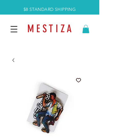
$8 STANDARD SHIPPING
M E S T I Z A