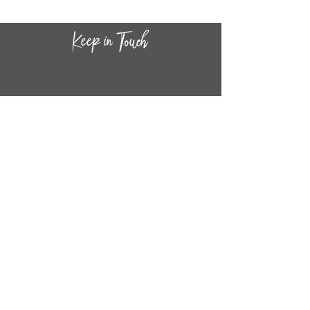
CONTACT INF
O
14
44
W. 18TH STREET
CHICAGO, IL 60608
(872) 395-1814
INFO@MESTIZASHOP.COM
HOURS
TUESD
AY - FRIDAY:
11 AM to 6 PM
SATURDAY - SUNDAY:
11 AM to 5 PM