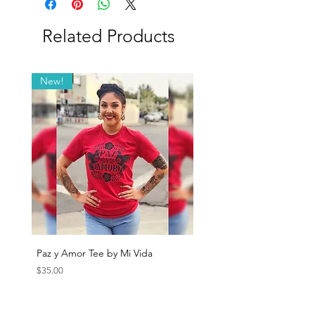
Chicago, USA
Related Products
New!
Paz y Amor Tee by Mi Vida
Sana Sana Tee by Mi Vida
Price
Price
$35.00
$35.00