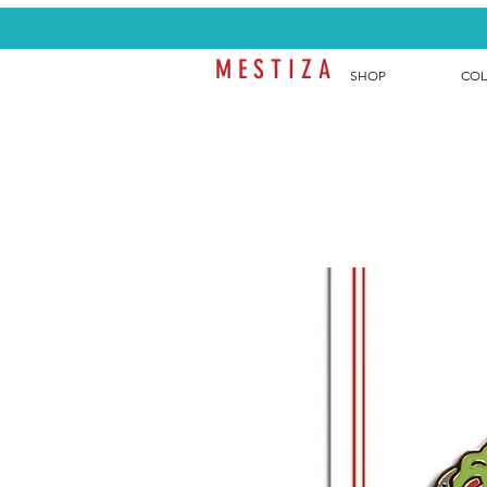
M E S T I Z A
SHOP
COL