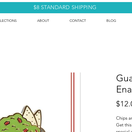
$8 STANDARD SHIPPING
LECTIONS
ABOUT
CONTACT
BLOG
Gua
Ena
$12.
Chips a
Get this
special g