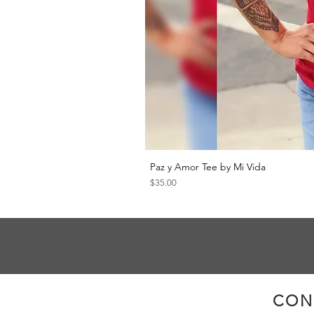
Paz y Amor Tee by Mi Vida
Price
$35.00
CON