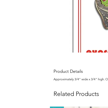
Product Details
Approximately 3/4" wide x 3/4" high. Ou
Related Products