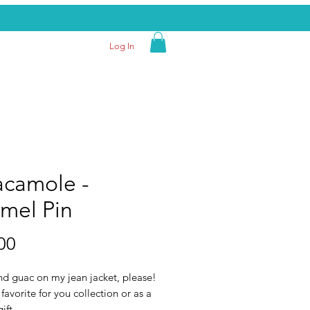
Log In
camole -
mel Pin
Price
00
nd guac on my jean jacket, please!
 favorite for you collection or as a
ift.