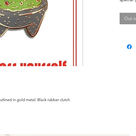
Out o
tlined in gold metal. Black rubber clutch.