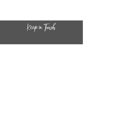
CONTACT INF
O
14
44
W. 18TH STREET
CHICAGO, IL 60608
(872) 395-1814
INFO@MESTIZASHOP.COM
HOURS
TUESD
AY - FRIDAY:
11 AM to 6 PM
SATURDAY - SUNDAY: