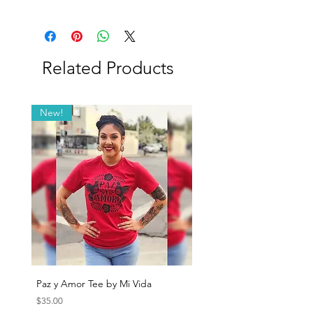
Blend detail: 63% Cotton, 34% Nylon, 3%
Lycra.
Related Products
New!
Paz y Amor Tee by Mi Vida
Sana Sana Tee by Mi Vida
Price
Price
$35.00
$35.00