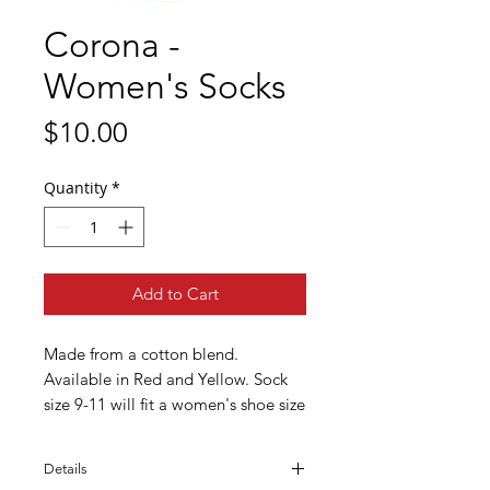
Corona -
Women's Socks
Price
$10.00
Quantity
*
Add to Cart
Made from a cotton blend. 
Available in Red and Yellow. Sock 
size 9-11 will fit a women's shoe size 
6-10.
Details