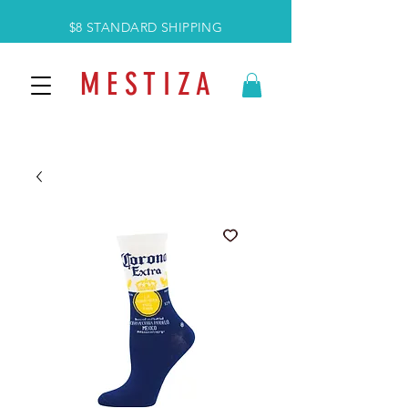
$8 STANDARD SHIPPING
M E S T I Z A