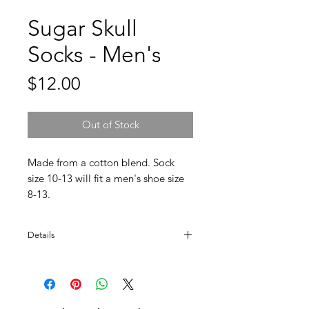
Sugar Skull
Socks - Men's
Price
$12.00
Out of Stock
Made from a cotton blend. Sock 
size 10-13 will fit a men's shoe size 
8-13.
Details
Blend detail: 70% Cotton, 27% Nylon, 3%
Lycra.