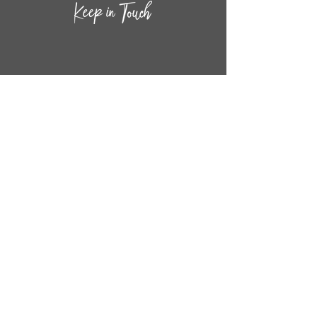
CONTACT INF
O
14
44
W. 18TH STREET
CHICAGO, IL 60608
(872) 395-1814
INFO@MESTIZASHOP.COM
HOURS
TUESD
AY - FRIDAY:
11 AM to 6 PM
SATURDAY - SUNDAY:
11 AM to 5 PM
FOLLOW
US