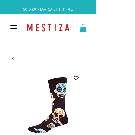
$8 STANDARD SHIPPING
M E S T I Z A