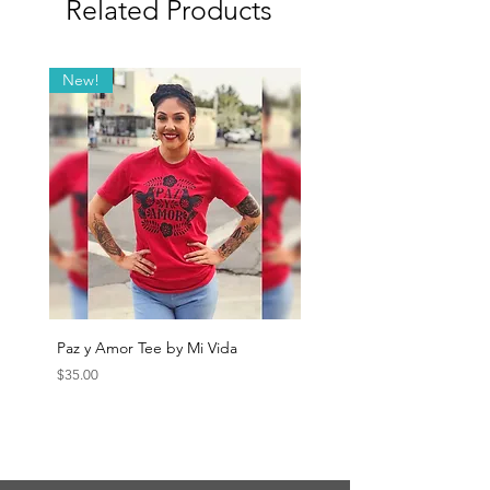
Related Products
New!
Paz y Amor Tee by Mi Vida
Sana Sana Tee by Mi Vida
Price
Price
$35.00
$35.00