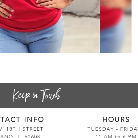
Sa
Quick View
Pr
$3
TACT INF
O
HOURS
W. 18TH STREET
TUESD
AY - FRID
AGO, IL 60608
11 AM to 6 PM