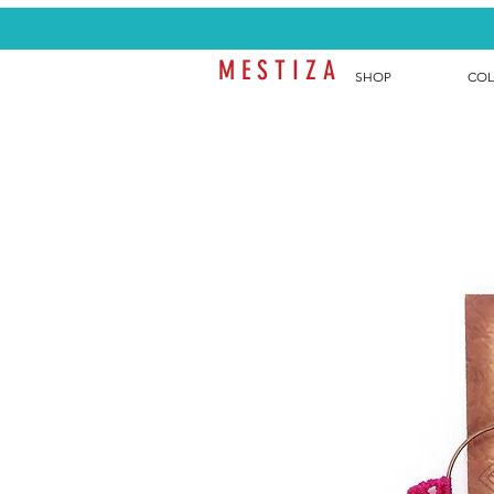
M E S T I Z A
SHOP
COL