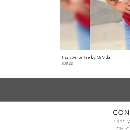
Paz y Amor Tee by Mi Vida
Price
$35.00
CON
14
44
CHIC