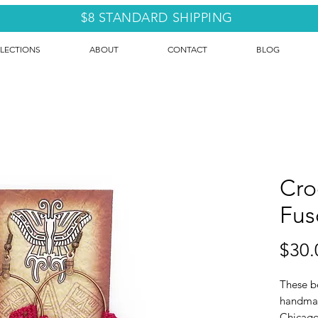
$8 STANDARD SHIPPING
LECTIONS
ABOUT
CONTACT
BLOG
Cro
Fus
$30.
These be
handmad
Chicago 