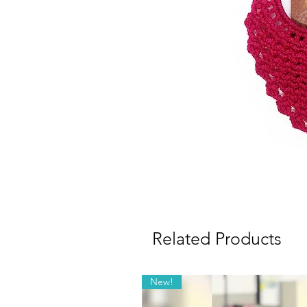
Related Products
New!