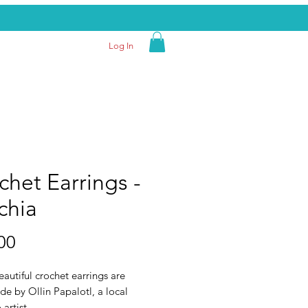
Log In
chet Earrings -
chia
Price
00
autiful crochet earrings are
e by Ollin Papalotl, a local
artist.