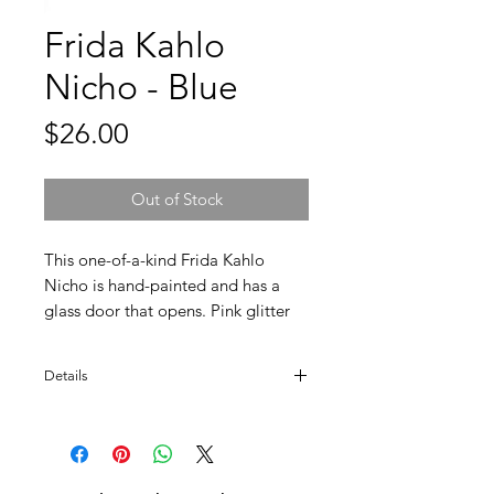
Frida Kahlo
Nicho - Blue
Price
$26.00
Out of Stock
This one-of-a-kind Frida Kahlo
Nicho is hand-painted and has a
glass door that opens. Pink glitter
fills the inside walls making a
beautiful contrast. Ready to hang
Details
and will look great in any gallery
wall or shrine.
Approx. 8" H. Made in Mexico.