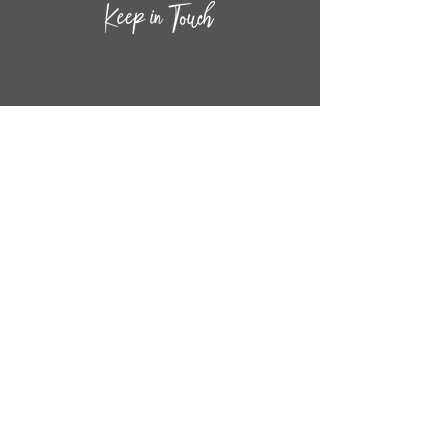
CONTACT INF
O
14
44
W. 18TH STREET
CHICAGO, IL 60608
(872) 395-1814
INFO@MESTIZASHOP.COM
HOURS
TUESD
AY - FRIDAY:
11 AM to 6 PM
SATURDAY - SUNDAY:
11 AM to 5 PM
FOLLOW
US