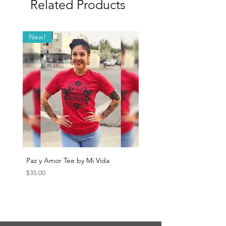
Related Products
New!
Paz y Amor Tee by Mi Vida
Sana Sana Tee by Mi Vida
Price
Price
$35.00
$35.00