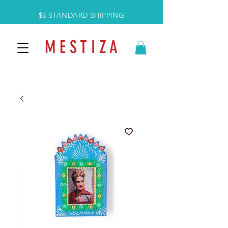
$8 STANDARD SHIPPING
M E S T I Z A