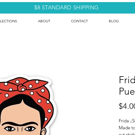
$8 STANDARD SHIPPING
LECTIONS
ABOUT
CONTACT
BLOG
Frid
Pue
$4.0
Frida ¡S
Made to 
cut stic