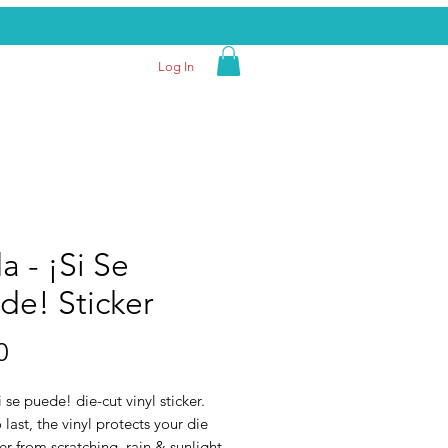
Log In
a - ¡Si Se
de! Sticker
Price
0
i se puede! die-cut vinyl sticker.
last, the vinyl protects your die
ker from scratching, rain & sunlight.