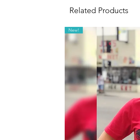
Related Products
New!