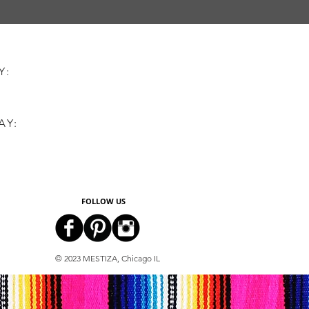
AY:
AY:
FOLLOW US
© 2023 MESTIZA, Chicago IL