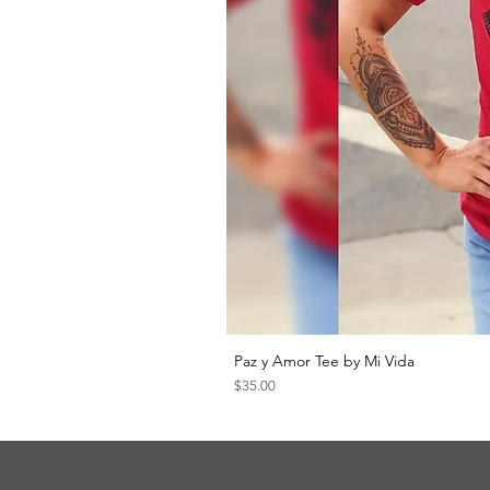
Paz y Amor Tee by Mi Vida
Price
$35.00