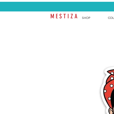
M E S T I Z A
SHOP
COL