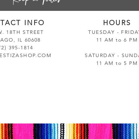
TACT INF
O
HOURS
W. 18TH STREET
TUESD
AY - FRID
AGO, IL 60608
11 AM to 6 PM
72) 395-1814
ESTIZASHOP.COM
SATURDAY - SUND
11 AM to 5 PM