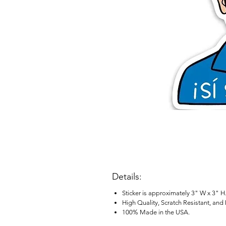
Details:
Sticker is approximately 3" W x 3" H
High Quality, Scratch Resistant, and
100% Made in the USA.