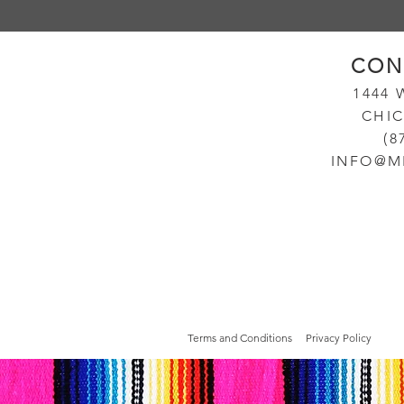
CON
14
44
CHIC
(8
INFO@M
Terms and Conditions
Privacy Policy