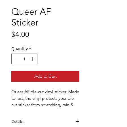
Queer AF
Sticker
Price
$4.00
Quantity
*
Add to Cart
Queer AF die-cut vinyl sticker. Made
to last, the vinyl protects your die
cut sticker from scratching, rain &
sunlight. Great for phone cases,
water bottles, laptops, bikes,
Details:
helmets, skateboards, bathroom