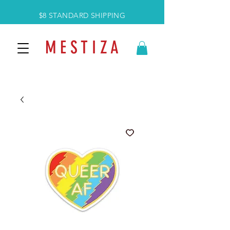
$8 STANDARD SHIPPING
M E S T I Z A