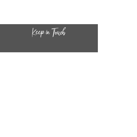
CONTACT INF
O
14
44
W. 18TH STREET
CHICAGO, IL 60608
(872) 395-1814
INFO@MESTIZASHOP.COM
HOURS
TUESD
AY - FRIDAY:
11 AM to 6 PM
SATURDAY - SUNDAY: