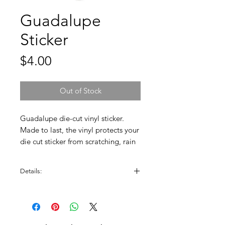
Guadalupe
Sticker
Price
$4.00
Out of Stock
Guadalupe die-cut vinyl sticker.
Made to last, the vinyl protects your
die cut sticker from scratching, rain
& sunlight. Great for phone cases,
water bottles, laptops, bikes,
Details:
helmets, skateboards, bathroom
stalls, and any flat surface.
Sticker is approximately 3" W x 3" H.
High Quality, Scratch Resistant, and
Dishwasher Safe!
100% Made in the USA.