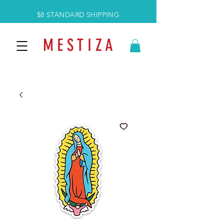
$8 STANDARD SHIPPING
M E S T I Z A