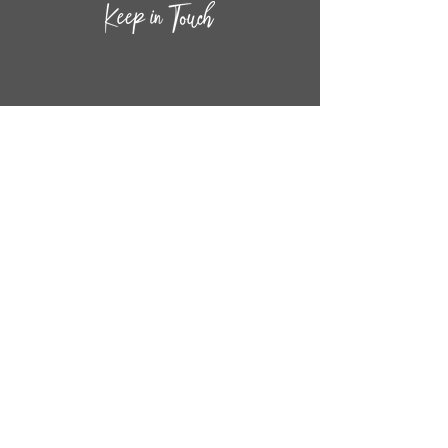
CONTACT INF
O
14
44
W. 18TH STREET
CHICAGO, IL 60608
(872) 395-1814
INFO@MESTIZASHOP.COM
HOURS
TUESD
AY - FRIDAY:
11 AM to 6 PM
SATURDAY - SUNDAY:
11 AM to 5 PM
FOLLOW
US