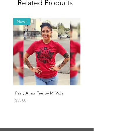
Related Products
New!
Paz y Amor Tee by Mi Vida
Sana Sana Tee by Mi Vida
Price
Price
$35.00
$35.00