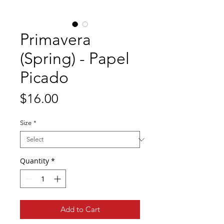
Primavera
(Spring) - Papel
Picado
Price
$16.00
Size
*
Quantity
*
Add to Cart