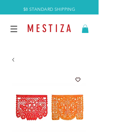
$8 STANDARD SHIPPING
M E S T I Z A