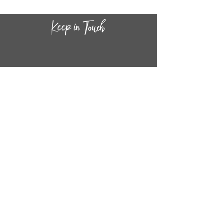
CONTACT INF
O
14
44
W. 18TH STREET
CHICAGO, IL 60608
(872) 395-1814
INFO@MESTIZASHOP.COM
HOURS
TUESD
AY - FRIDAY:
11 AM to 6 PM
SATURDAY - SUNDAY:
11 AM to 5 PM