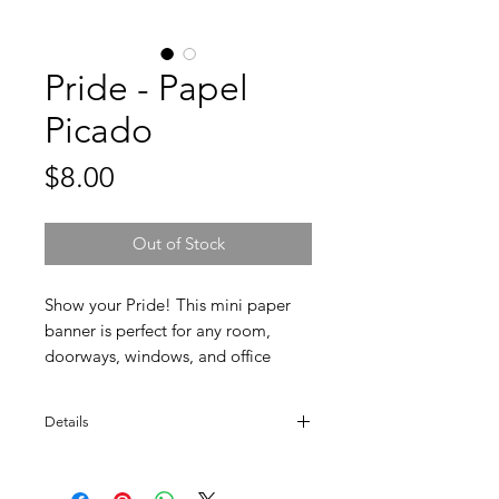
Pride - Papel
Picado
Price
$8.00
Out of Stock
Show your Pride! This mini paper
banner is perfect for any room,
doorways, windows, and office
cubicle. Multi-color. Handmade by
paper cutter artisans. Made in
Details
Mexico.
Ten sheets (2" x 3.5" ea). Total banner size
is 47" long.