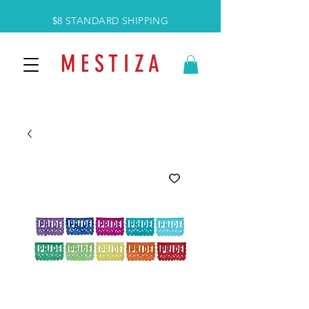
$8 STANDARD SHIPPING
M E S T I Z A