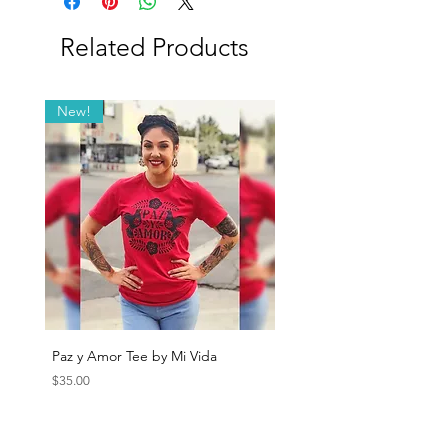
Related Products
New!
Paz y Amor Tee by Mi Vida
Sana Sana Tee by Mi Vida
Price
Price
$35.00
$35.00