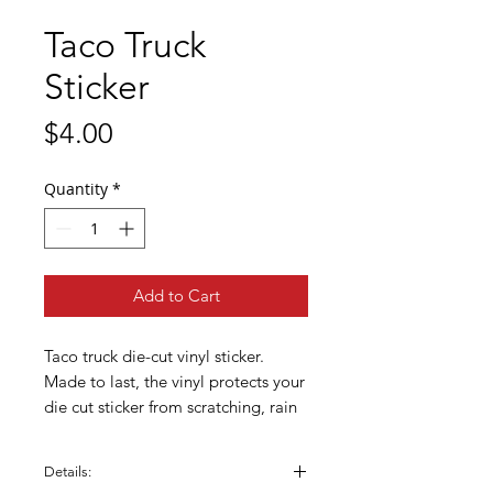
Taco Truck
Sticker
Price
$4.00
Quantity
*
Add to Cart
Taco truck die-cut vinyl sticker.
Made to last, the vinyl protects your
die cut sticker from scratching, rain
& sunlight. Great for phone cases,
water bottles, laptops, bikes,
Details:
helmets, skateboards, bathroom