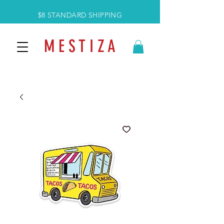
$8 STANDARD SHIPPING
M E S T I Z A