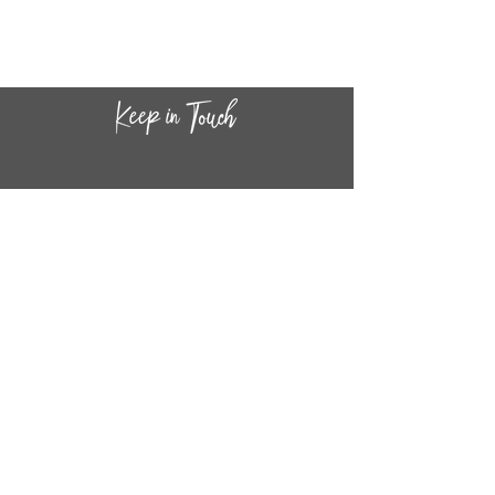
CONTACT INF
O
14
44
W. 18TH STREET
CHICAGO, IL 60608
(872) 395-1814
INFO@MESTIZASHOP.COM
HOURS
TUESD
AY - FRIDAY:
11 AM to 6 PM
SATURDAY - SUNDAY: