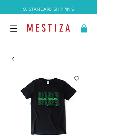
$8 STANDARD SHIPPING
M E S T I Z A