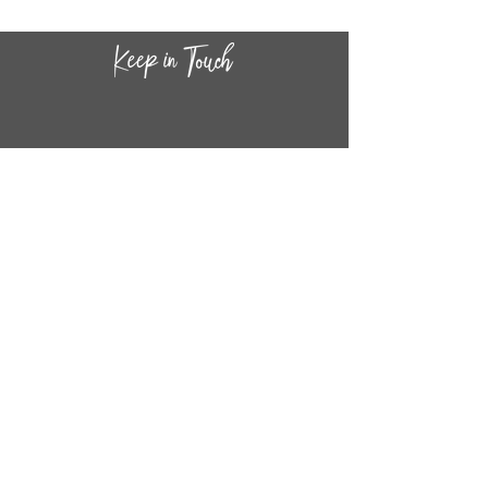
CONTACT INF
O
14
44
W. 18TH STREET
CHICAGO, IL 60608
(872) 395-1814
INFO@MESTIZASHOP.COM
HOURS
TUESD
AY - FRIDAY:
11 AM to 6 PM
SATURDAY - SUNDAY:
11 AM to 5 PM