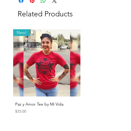
Related Products
New!
Paz y Amor Tee by Mi Vida
Sana Sana Tee by Mi Vida
Price
Price
$35.00
$35.00