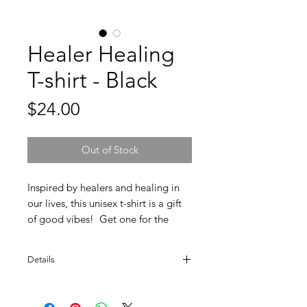
Healer Healing
T-shirt - Black
Price
$24.00
Out of Stock
Inspired by healers and healing in
our lives, this unisex t-shirt is a gift
of good vibes! Get one for the
curandero or curandera in your life.
Details
100% Ring Spun Cotton. Soft style.