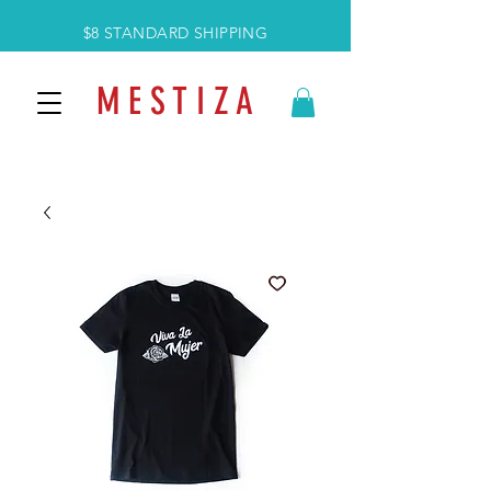
$8 STANDARD SHIPPING
M E S T I Z A