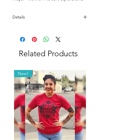
of fabric makes this a really special
gift.
Details
100% Ring Spun Cotton.
Related Products
New!