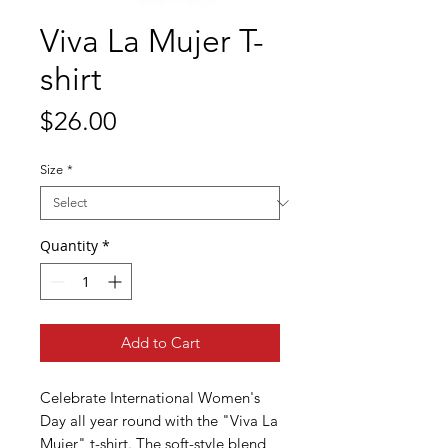
Viva La Mujer T-
shirt
Price
$26.00
Size
*
Quantity
*
Add to Cart
Celebrate International Women's
Day all year round with the "Viva La
Mujer" t-shirt. The soft-style blend