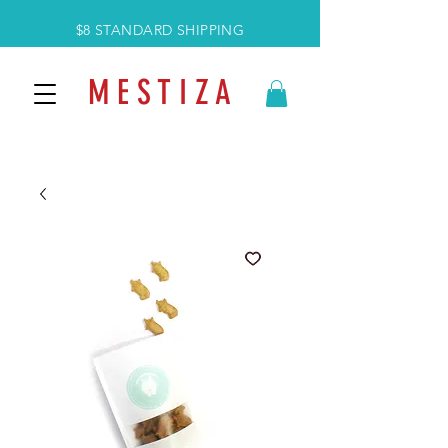
$8 STANDARD SHIPPING
M E S T I Z A