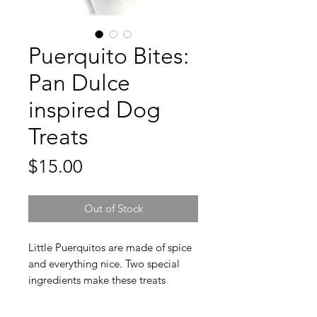
Puerquito Bites:
Pan Dulce
inspired Dog
Treats
Price
$15.00
Out of Stock
Little Puerquitos are made of spice
and everything nice. Two special
ingredients make these treats
healthy and paw licking good.
Carob helps your pup eliminate