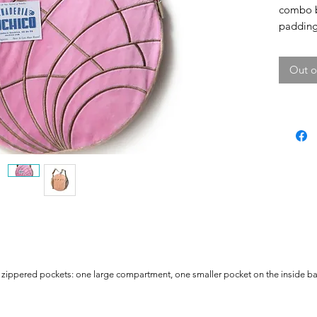
combo b
padding 
extra ri
back pa
Out o
zippered pockets: one large compartment, one smaller pocket on the inside bac