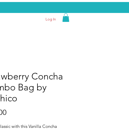
Log In
awberry Concha
bo Bag by
hico
Price
00
lassic with this Vanilla Concha