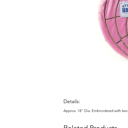
Details:
Approx. 18" Dia. Embroidered with two 
Related Products