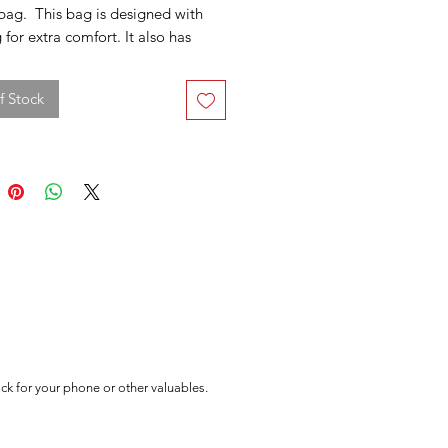
ag. This bag is designed with
for extra comfort. It also has
ngs on it so you can use this as a
ck or cross-body shoulder bag.
f Stock
k for your phone or other valuables.