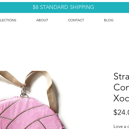
$8 STANDARD SHIPPING
LECTIONS
ABOUT
CONTACT
BLOG
Str
Com
Xoc
$24.
Love a c