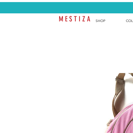
M E S T I Z A
SHOP
COL