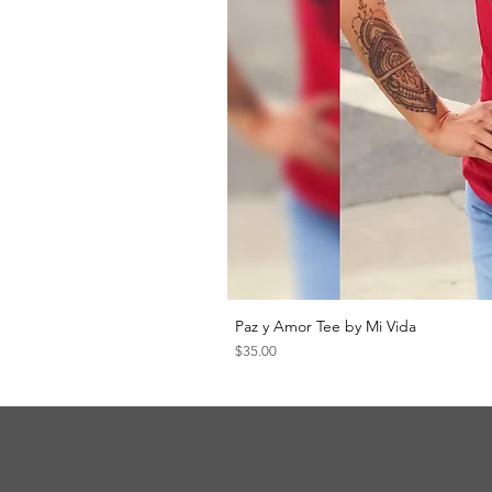
Paz y Amor Tee by Mi Vida
Price
$35.00