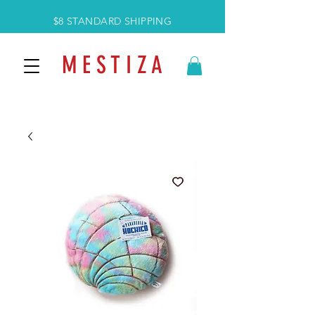
$8 STANDARD SHIPPING
M E S T I Z A