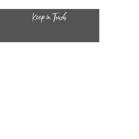
CONTACT INF
O
14
44
W. 18TH STREET
CHICAGO, IL 60608
(872) 395-1814
INFO@MESTIZASHOP.COM
HOURS
TUESD
AY - FRIDAY:
11 AM to 6 PM
SATURDAY - SUNDAY:
11 AM to 5 PM