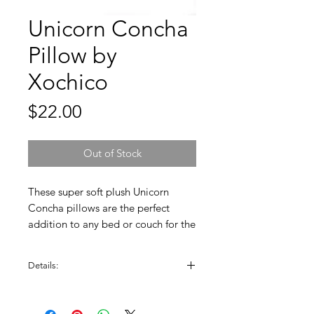
Unicorn Concha
Pillow by
Xochico
Price
$22.00
Out of Stock
These super soft plush Unicorn
Concha pillows are the perfect
addition to any bed or couch for the
Pan Dulce lover. The pattern on
each pillow is unique. Enjoy this
Details:
original design by Xochico.
Measures approx. 16" diameter. Soft
plush material, machine washable.