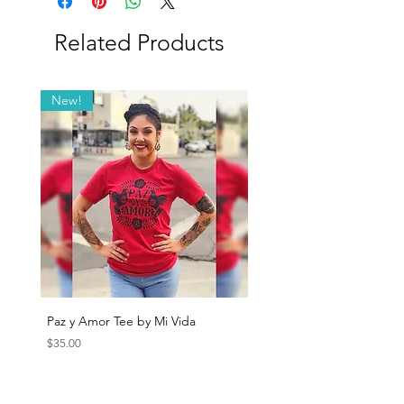
Related Products
New!
Paz y Amor Tee by Mi Vida
Sana Sana Tee by Mi Vida
Price
Price
$35.00
$35.00