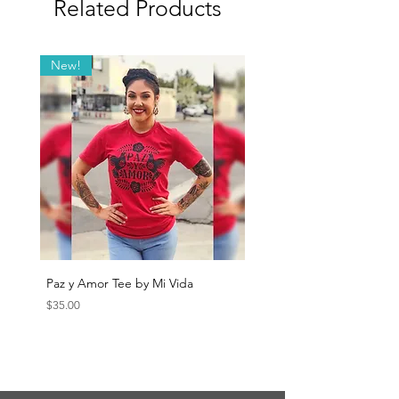
Related Products
New!
Paz y Amor Tee by Mi Vida
Sana Sana Tee by Mi Vida
Price
Price
$35.00
$35.00