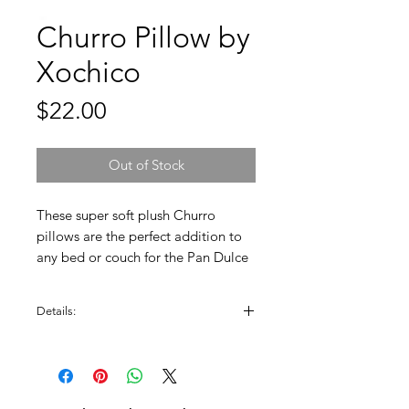
Churro Pillow by
Xochico
Price
$22.00
Out of Stock
These super soft plush Churro
pillows are the perfect addition to
any bed or couch for the Pan Dulce
lover. Enjoy this original design by
Xochico.
Details:
Measures approx. 9" x 18". Soft plush
material, machine washable.