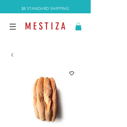
$8 STANDARD SHIPPING
M E S T I Z A