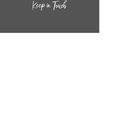
CONTACT INF
O
14
44
W. 18TH STREET
CHICAGO, IL 60608
(872) 395-1814
INFO@MESTIZASHOP.COM
HOURS
TUESD
AY - FRIDAY:
11 AM to 6 PM
SATURDAY - SUNDAY:
11 AM to 5 PM
FOLLOW
US