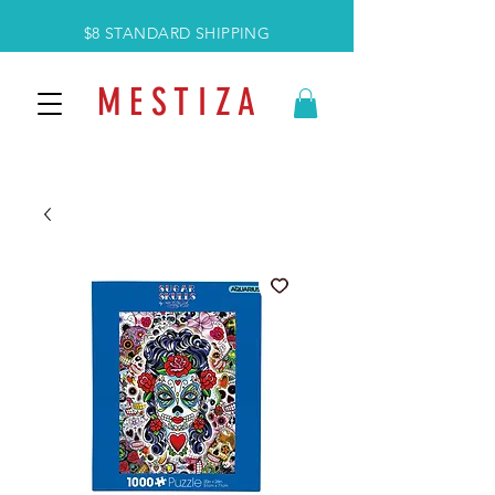
$8 STANDARD SHIPPING
M E S T I Z A