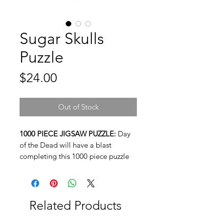
Sugar Skulls
Puzzle
Price
$24.00
Out of Stock
1000 PIECE JIGSAW PUZZLE:
Day
of the Dead will have a blast
completing this 1000 piece puzzle
featuring classic imagery from the
day, Sugar Skulls. This unique puzzle
measures 20 x 28 inches when fully
assembled.
Related Products