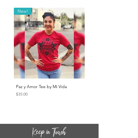
New!
Paz y Amor Tee by Mi Vida
Sana Sana Tee by Mi Vida
Price
Price
$35.00
$35.00