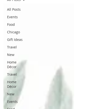
All Posts
Events
Food
Chicago
Gift Ideas
Travel
New
Home
Décor
Travel
Home
Décor
New
Events