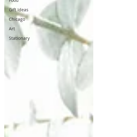
Food
Gift Ideas
Chicago
Art
Stationary