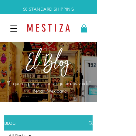
$8 STANDARD SHIPPING
M E S T I Z A
"El que es perico, donde quiera es verde"
- Refran Mexicano
BLOG
All Posts