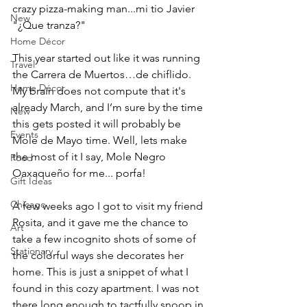
crazy pizza-making man...mi tio Javier 
New
"¿Que tranza?" 
Home Décor
This year started out like it was running 
Travel
the Carrera de Muertos…de chiflido. 
Home Décor
My brain does not compute that it's 
already March, and I’m sure by the time 
New
this gets posted it will probably be 
Events
Mole de Mayo time. Well, lets make 
the most of it I say, Mole Negro 
Food
Oaxaqueño for me... porfa! 
Gift Ideas
Chicago
A few weeks ago I got to visit my friend 
Rosita, and it gave me the chance to 
Art
take a few incognito shots of some of 
Stationary
the colorful ways she decorates her 
home. This is just a snippet of what I 
found in this cozy apartment. I was not 
there long enough to tactfully snoop in 