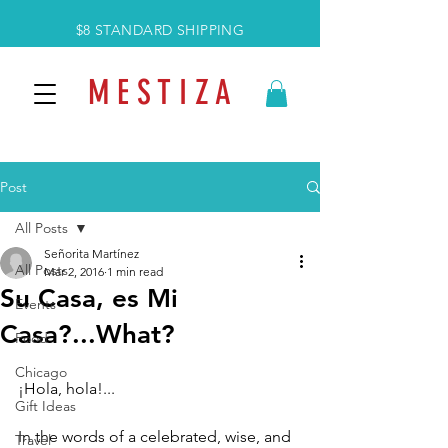
$8 STANDARD SHIPPING
M E S T I Z A
Post
All Posts
Señorita Martínez
All Posts
Mar 2, 2016
1 min read
Su Casa, es Mi
Events
Casa?...What?
Food
Chicago
¡Hola, hola!... 
Gift Ideas
In the words of a celebrated, wise, and 
Travel