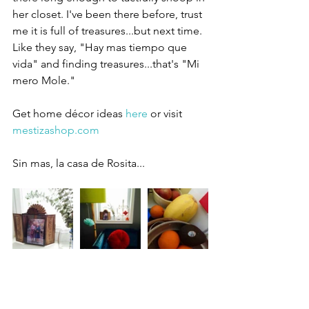
her closet. I've been there before, trust 
me it is full of treasures...but next time. 
Like they say, "Hay mas tiempo que 
vida" and finding treasures...that's "Mi 
mero Mole." 
Get home décor ideas 
here
 or visit 
mestizashop.com
Sin mas, la casa de Rosita... 