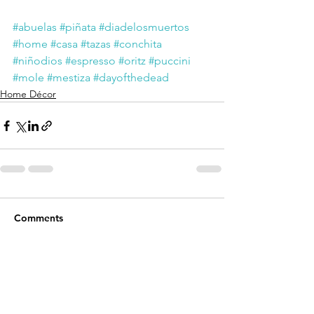
#abuelas
#piñata
#diadelosmuertos
#home
#casa
#tazas
#conchita
#niñodios
#espresso
#oritz
#puccini
#mole
#mestiza
#dayofthedead
Home Décor
Comments
Write a comment...