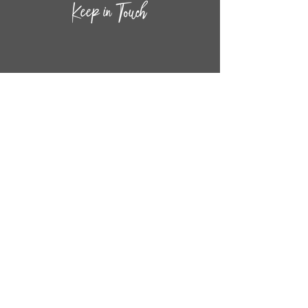
CONTACT INF
O
14
44
W. 18TH STREET
CHICAGO, IL 60608
(872) 395-1814
INFO@MESTIZASHOP.COM
HOURS
TUESD
AY - FRIDAY:
11 AM to 6 PM
SATURDAY - SUNDAY:
11 AM to 5 PM
FOLLOW
US