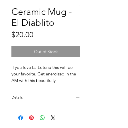
Ceramic Mug -
El Diablito
Price
$20.00
Out of Stock
If you love La Lotería this will be
your favorite. Get energized in the
AM with this beautifully
designed ceramic mug.
Details
Designed and made in Mexico. Colors
may vary. Dishwasher safe.