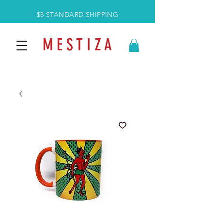
$8 STANDARD SHIPPING
M E S T I Z A