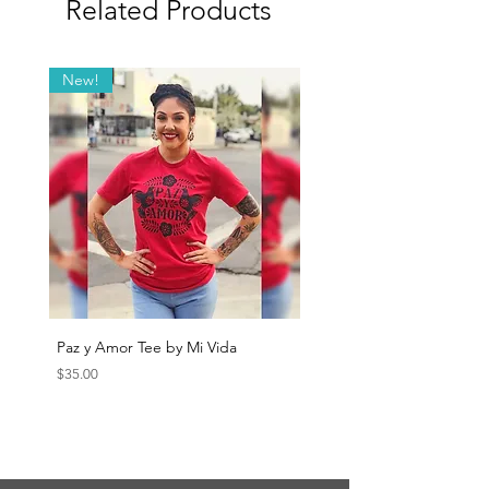
Related Products
New!
Paz y Amor Tee by Mi Vida
Sana Sana Tee by Mi Vida
Price
Price
$35.00
$35.00