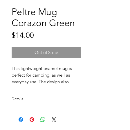
Peltre Mug -
Corazon Green
Price
$14.00
Out of Stock
This lightweight enamel mug is
perfect for camping, as well as
everyday use. The design also
makes a cute planter gift. Hand
wash only.
Details
Designed and made in Mexico.