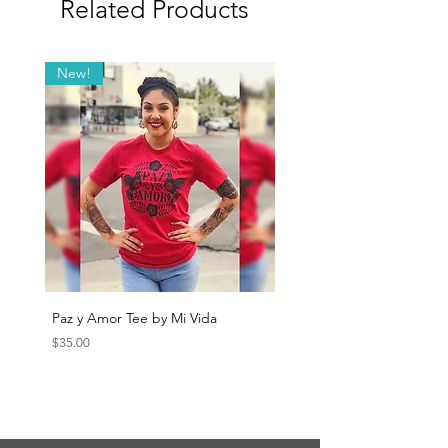
Related Products
New!
Paz y Amor Tee by Mi Vida
Sana Sana Tee by Mi Vida
Price
Price
$35.00
$35.00