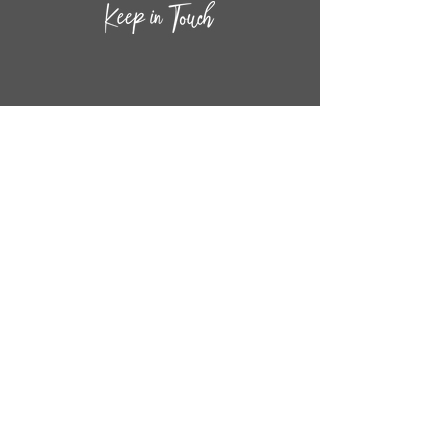
CONTACT INF
O
14
44
W. 18TH STREET
CHICAGO, IL 60608
(872) 395-1814
INFO@MESTIZASHOP.COM
HOURS
TUESD
AY - FRIDAY:
11 AM to 6 PM
SATURDAY - SUNDAY:
11 AM to 5 PM
FOLLOW
US