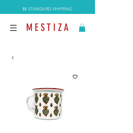
$8 STANDARD SHIPPING
M E S T I Z A