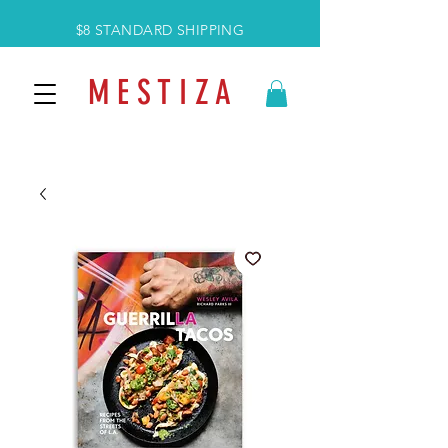
$8 STANDARD SHIPPING
M E S T I Z A