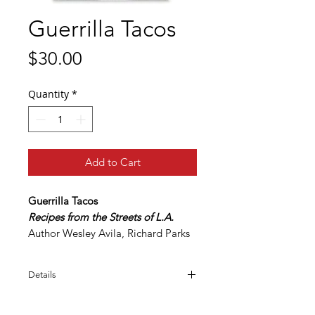
Guerrilla Tacos
Price
$30.00
Quantity
*
Add to Cart
Guerrilla Tacos
Recipes from the Streets of L.A.
Author Wesley Avila, Richard Parks
III
Details
The definitive word on tacos from
native Angeleno Wes Avila,
Print length - 272 pages
who draws on his Mexican heritage
Language - English