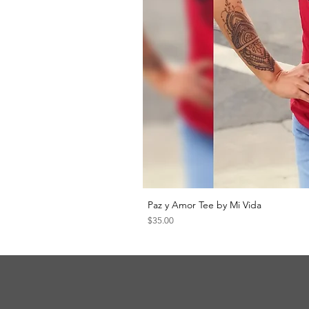
Paz y Amor Tee by Mi Vida
Price
$35.00