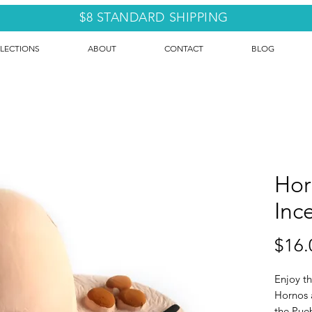
$8 STANDARD SHIPPING
LECTIONS
ABOUT
CONTACT
BLOG
Hor
Inc
$16.
Enjoy th
Hornos 
the Pue