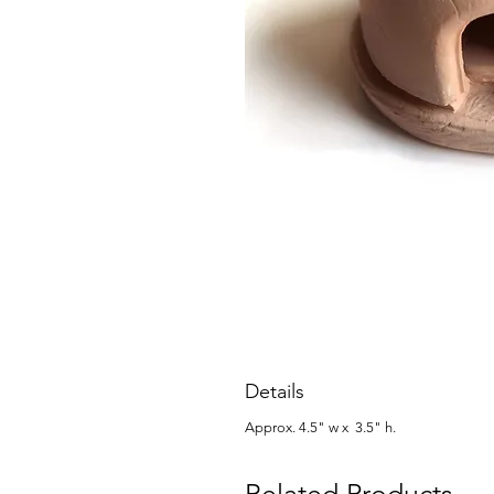
Details
Approx. 4.5" w x 3.5" h.
Related Products