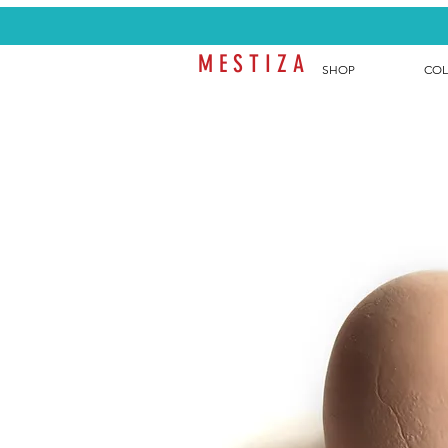
M E S T I Z A
SHOP
COL