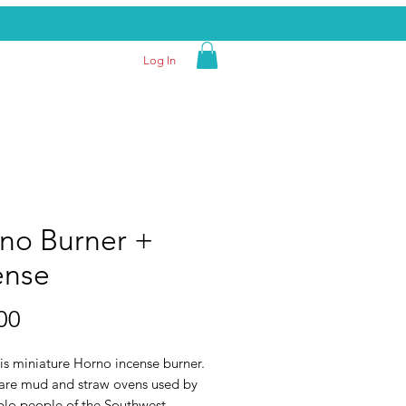
Log In
no Burner +
ense
Price
00
is miniature Horno incense burner.
are mud and straw ovens used by
blo people of the Southwest.